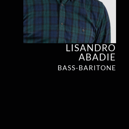
LISANDRO
ABADIE
BASS-BARITONE